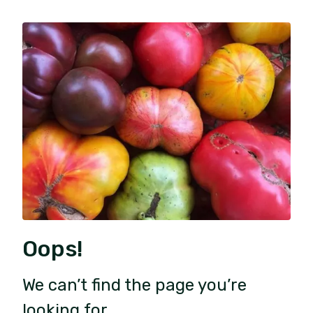
Oops!
We can’t find the page you’re
looking for.