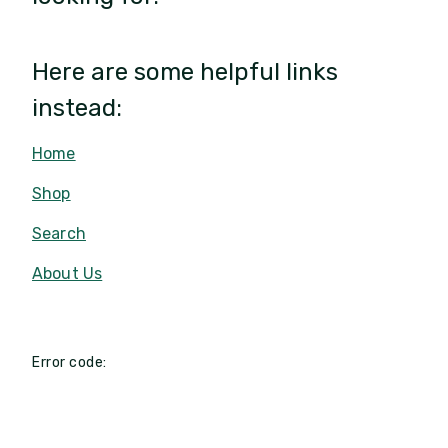
Here are some helpful links
instead:
Home
Shop
Search
About Us
Error code: