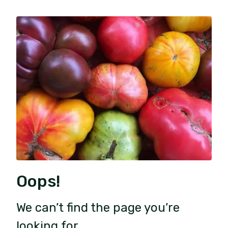
Oops!
We can’t find the page you’re
looking for.