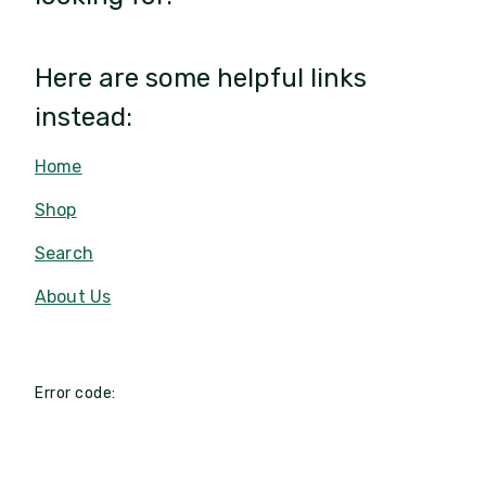
Here are some helpful links
instead:
Home
Shop
Search
About Us
Error code: