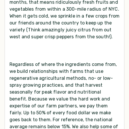
months, that means ridiculously fresh fruits and
vegetables from within a 300-mile radius of NYC.
When it gets cold, we sprinkle in a few crops from
our friends around the country to keep up the
variety (Think amazingly juicy citrus from out
west and super crisp peppers from the south!).
Regardless of where the ingredients come from,
we build relationships with farms that use
regenerative agricultural methods, no- or low-
spray growing practices, and that harvest
seasonally for peak flavor and nutritional
benefit. Because we value the hard work and
expertise of our farm partners, we pay them
fairly. Up to 50% of every food dollar we make
goes back to them. For reference, the national
average remains below 15%. We also help some of