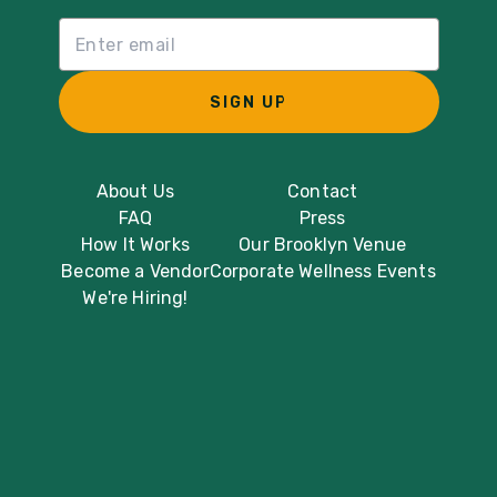
Email List Sign Up
SIGN UP
About Us
Contact
FAQ
Press
How It Works
Our Brooklyn Venue
Become a Vendor
Corporate Wellness Events
We're Hiring!