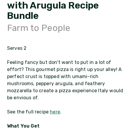
with Arugula Recipe
Bundle
Farm to People
Serves 2
Feeling fancy but don't want to put in a lot of
effort? This gourmet pizza is right up your alley! A
perfect crust is topped with umami-rich
mushrooms, peppery arugula, and feathery
mozzarella to create a pizza experience Italy would
be envious of.
See the full recipe
here
.
What You Get