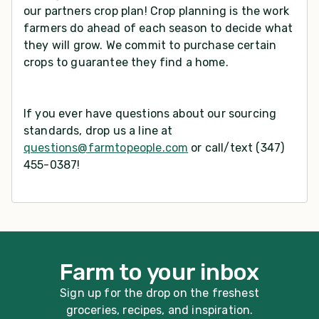
our partners crop plan! Crop planning is the work
farmers do ahead of each season to decide what
they will grow. We commit to purchase certain
crops to guarantee they find a home.
If you ever have questions about our sourcing
standards, drop us a line at
questions@farmtopeople.com
or call/text (347)
455-0387!
Farm to your inbox
Sign up for the drop on the freshest
groceries, recipes, and inspiration.