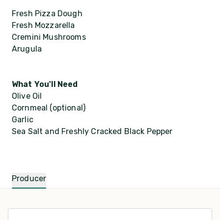
Fresh Pizza Dough
Fresh Mozzarella
Cremini Mushrooms
Arugula
What You'll Need
Olive Oil
Cornmeal (optional)
Garlic
Sea Salt and Freshly Cracked Black Pepper
Producer