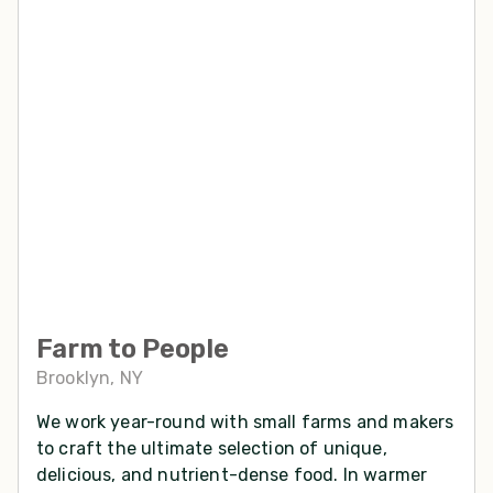
Farm to People
Brooklyn, NY
We work year-round with small farms and makers
to craft the ultimate selection of unique,
delicious, and nutrient-dense food. In warmer