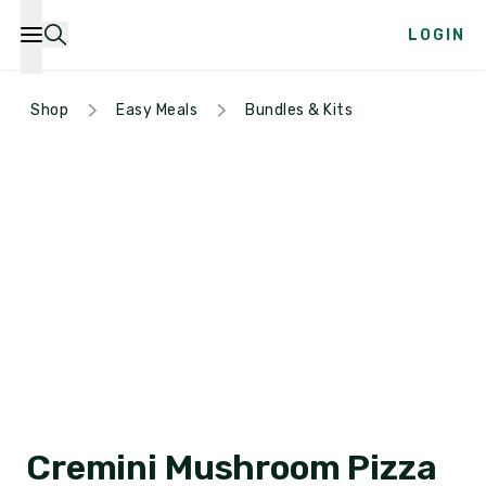
LOGIN
Shop
Easy Meals
Bundles & Kits
Cremini Mushroom Pizza