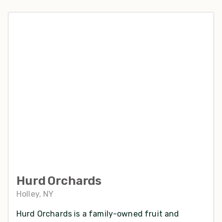
Hurd Orchards
Holley, NY
Hurd Orchards is a family-owned fruit and