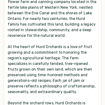
flower farm and canning company located in the
fertile lake plains of Western New York, nestled
between the Erie Canal and the shores of Lake
Ontario. For nearly two centuries, the Hurd
family has cultivated this land, building a legacy
rooted in stewardship, community, and a deep
reverence for the natural world.
At the heart of Hurd Orchards is a love of fruit
growing and a commitment to honoring the
region’s agricultural heritage. The farm
specializes in carefully tended, tree-ripened
fruits grown on their own land, which are then
preserved using time-honored methods and
generations-old recipes. Each jar of jam or
preserve reflects a philosophy of craftsmanship,
seasonality, and extraordinary quality.
Beyond the orchard rows, Hurd Orchards is