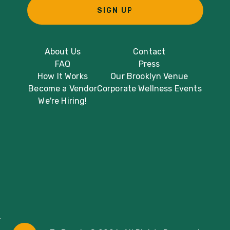
SIGN UP
About Us
Contact
FAQ
Press
How It Works
Our Brooklyn Venue
Become a Vendor
Corporate Wellness Events
We're Hiring!