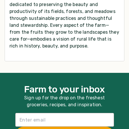
dedicated to preserving the beauty and
productivity of its fields, forests, and meadows
through sustainable practices and thoughtful
land stewardship. Every aspect of the farm—
from the fruits they grow to the landscapes they
care for—embodies a vision of rural life that is
rich in history, beauty, and purpose.
Farm to your inbox
Sign up for the drop on the freshest
groceries, recipes, and inspiration.
Email List Sign Up