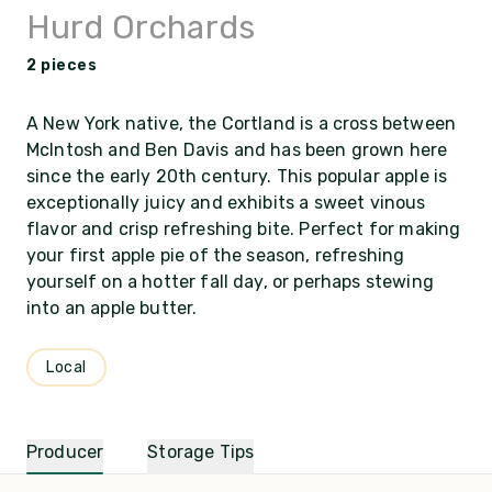
Hurd Orchards
2 pieces
A New York native, the Cortland is a cross between
McIntosh and Ben Davis and has been grown here
since the early 20th century. This popular apple is
exceptionally juicy and exhibits a sweet vinous
flavor and crisp refreshing bite. Perfect for making
your first apple pie of the season, refreshing
yourself on a hotter fall day, or perhaps stewing
into an apple butter.
Local
Producer
Storage Tips