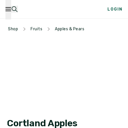
LOGIN
Shop
Fruits
Apples & Pears
Cortland Apples