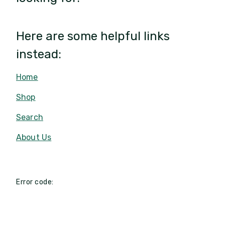
Here are some helpful links
instead:
Home
Shop
Search
About Us
Error code: