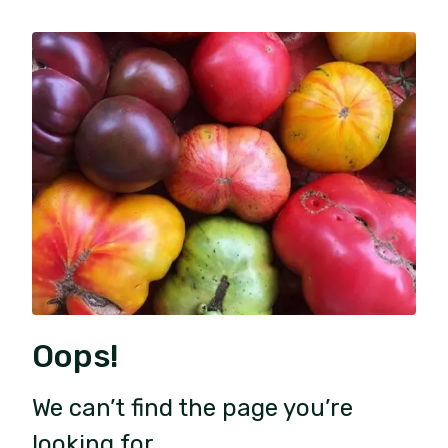
Oops!
We can’t find the page you’re
looking for.