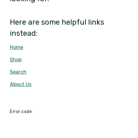
Here are some helpful links
instead:
Home
Shop
Search
About Us
Error code: