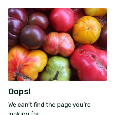
Oops!
We can’t find the page you’re
looking for.