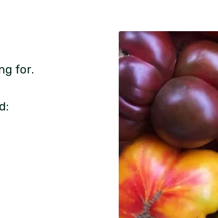
ng for.
d: