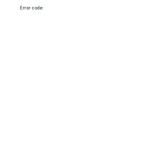
Error code: