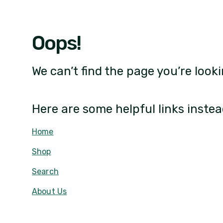
Oops!
We can’t find the page you’re looki
Here are some helpful links instea
Home
Shop
Search
About Us