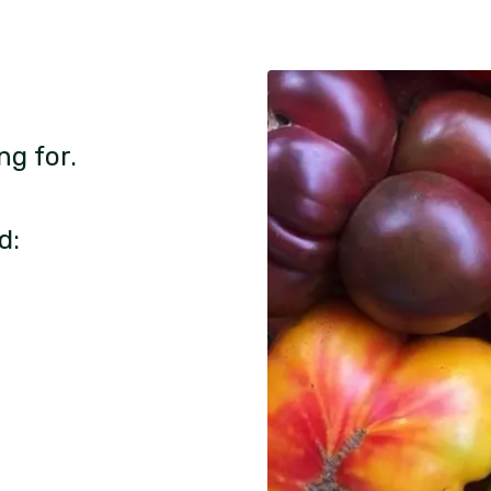
ng for.
d: