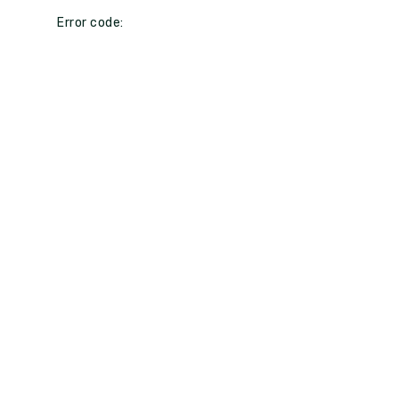
Error code: