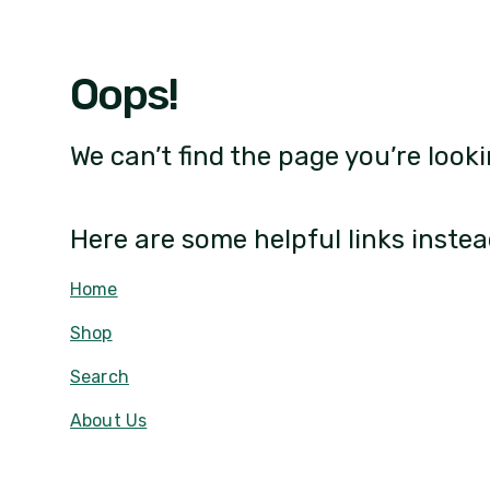
Oops!
We can’t find the page you’re looki
Here are some helpful links instea
Home
Shop
Search
About Us