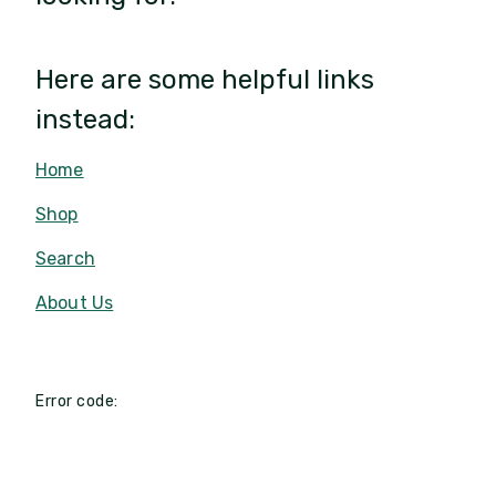
Here are some helpful links
instead:
Home
Shop
Search
About Us
Error code: