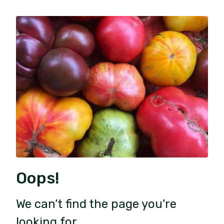
Oops!
We can’t find the page you’re
looking for.