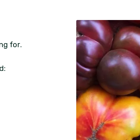
ng for.
d: