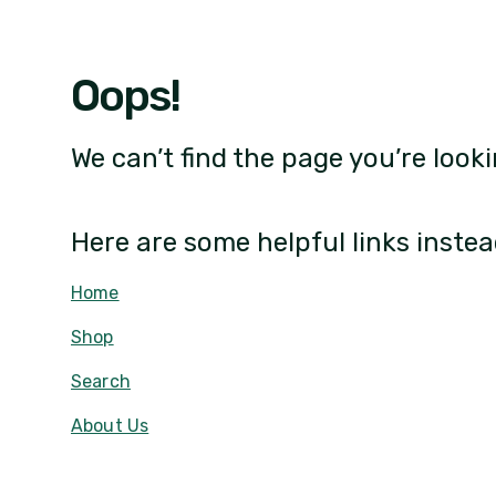
Oops!
We can’t find the page you’re looki
Here are some helpful links instea
Home
Shop
Search
About Us