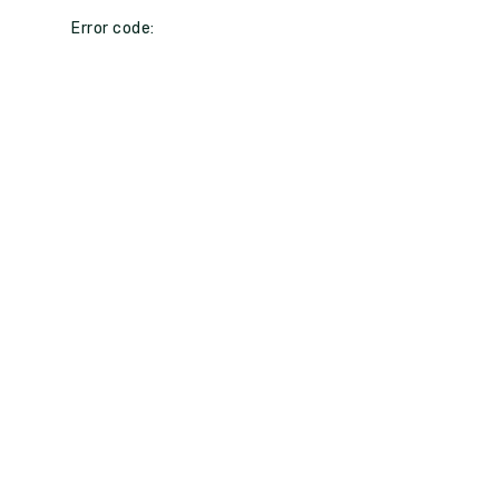
Error code: