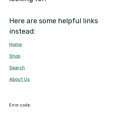
Here are some helpful links
instead:
Home
Shop
Search
About Us
Error code: