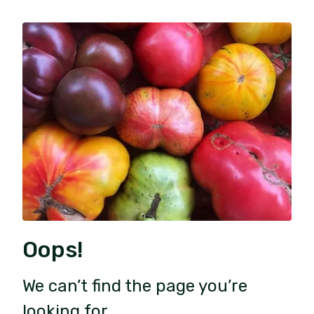
Oops!
We can’t find the page you’re
looking for.