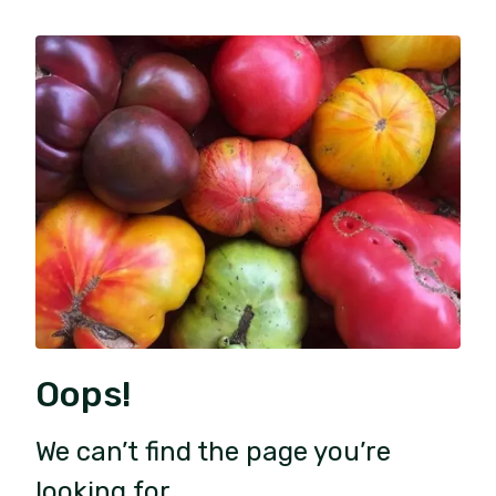
Oops!
We can’t find the page you’re
looking for.