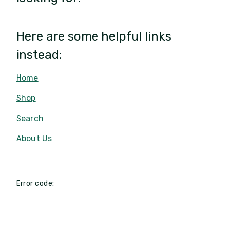
Here are some helpful links
instead:
Home
Shop
Search
About Us
Error code: