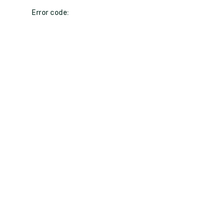
Error code: