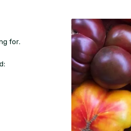
ng for.
d: