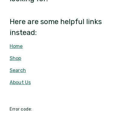
Here are some helpful links
instead:
Home
Shop
Search
About Us
Error code: