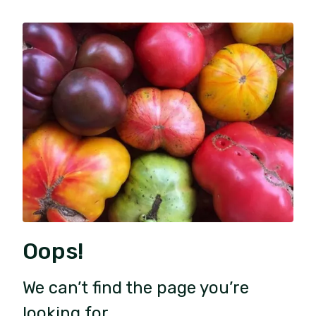
Oops!
We can’t find the page you’re
looking for.