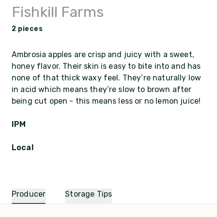
Fishkill Farms
2 pieces
Ambrosia apples are crisp and juicy with a sweet,
honey flavor. Their skin is easy to bite into and has
none of that thick waxy feel. They’re naturally low
in acid which means they’re slow to brown after
being cut open - this means less or no lemon juice!
IPM
Local
Producer
Storage Tips