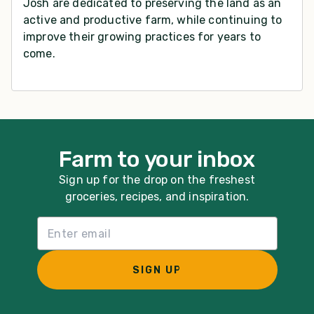
Josh are dedicated to preserving the land as an
active and productive farm, while continuing to
improve their growing practices for years to
come.
Farm to your inbox
Sign up for the drop on the freshest
groceries, recipes, and inspiration.
Email List Sign Up
SIGN UP