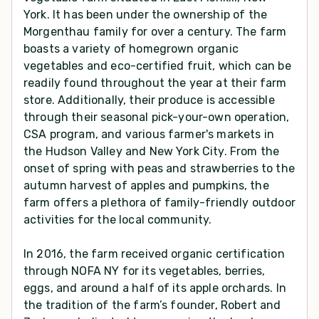
York. It has been under the ownership of the
Morgenthau family for over a century. The farm
boasts a variety of homegrown organic
vegetables and eco-certified fruit, which can be
readily found throughout the year at their farm
store. Additionally, their produce is accessible
through their seasonal pick-your-own operation,
CSA program, and various farmer's markets in
the Hudson Valley and New York City. From the
onset of spring with peas and strawberries to the
autumn harvest of apples and pumpkins, the
farm offers a plethora of family-friendly outdoor
activities for the local community.
In 2016, the farm received organic certification
through NOFA NY for its vegetables, berries,
eggs, and around a half of its apple orchards. In
the tradition of the farm’s founder, Robert and