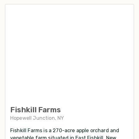
Fishkill Farms
Hopewell Junction, NY
Fishkill Farms is a 270-acre apple orchard and
vegetable farm situated in East Fishkill, New