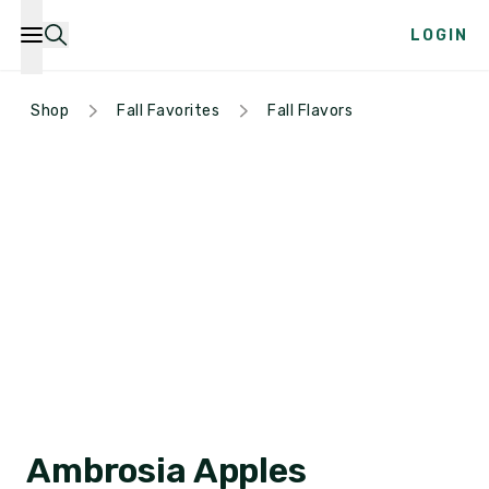
LOGIN
Shop
Fall Favorites
Fall Flavors
Ambrosia Apples