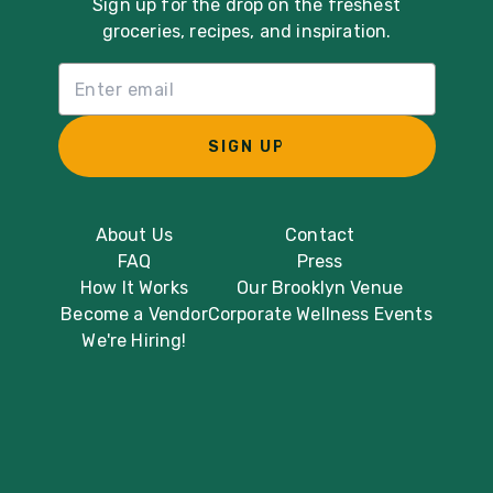
Sign up for the drop on the freshest
groceries, recipes, and inspiration.
Email List Sign Up
SIGN UP
About Us
Contact
FAQ
Press
How It Works
Our Brooklyn Venue
Become a Vendor
Corporate Wellness Events
We're Hiring!