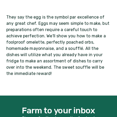
They say the egg is the symbol par excellence of
any great chef. Eggs may seem simple to make, but
preparations often require a careful touch to
achieve perfection. We'll show you how to make a
foolproof omelette, perfectly poached orbs,
homemade mayonnaise, and a soufflé. All the
dishes will utilize what you already have in your
fridge to make an assortment of dishes to carry
over into the weekend. The sweet souffle will be
the immediate reward!
Farm to your inbox