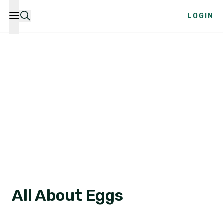
LOGIN
All About Eggs