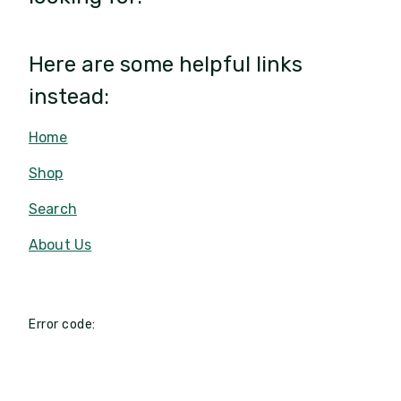
Here are some helpful links
instead:
Home
Shop
Search
About Us
Error code: