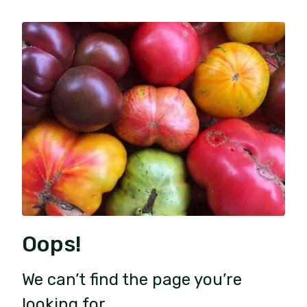
Oops!
We can’t find the page you’re
looking for.