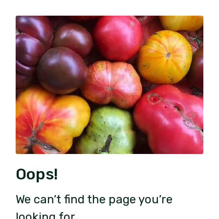
Oops!
We can’t find the page you’re
looking for.