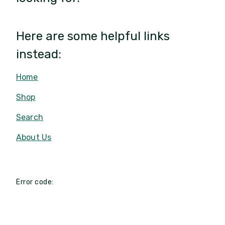
Here are some helpful links
instead:
Home
Shop
Search
About Us
Error code: