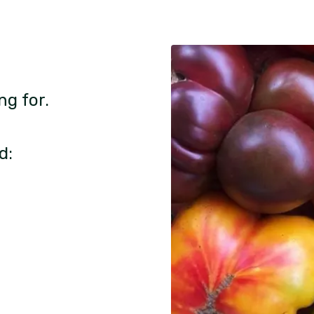
ng for.
d: