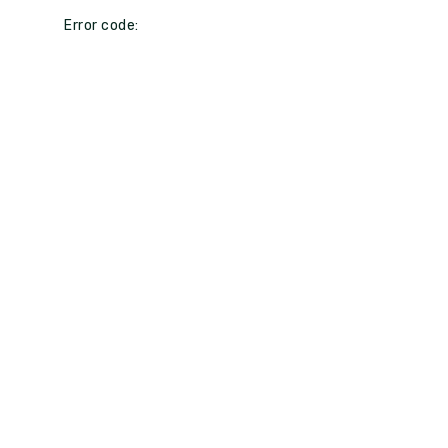
Error code: