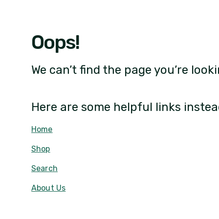
Oops!
We can’t find the page you’re looki
Here are some helpful links instea
Home
Shop
Search
About Us