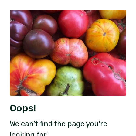
Oops!
We can’t find the page you’re
looking for.