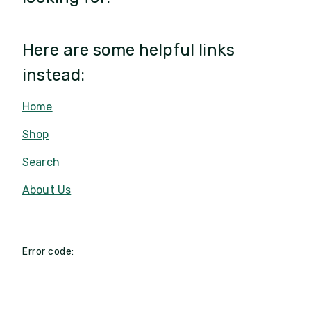
Here are some helpful links
instead:
Home
Shop
Search
About Us
Error code: