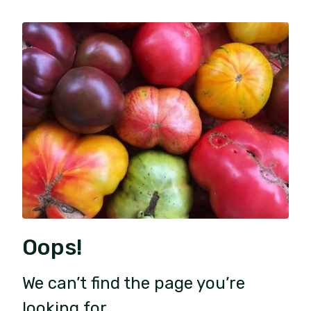
Oops!
We can’t find the page you’re
looking for.