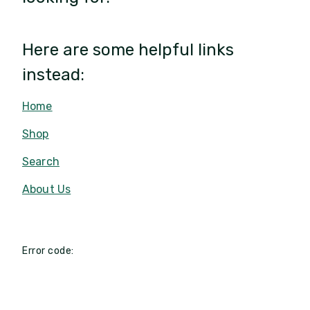
Here are some helpful links
instead:
Home
Shop
Search
About Us
Error code: