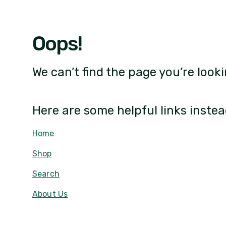
Oops!
We can’t find the page you’re looki
Here are some helpful links instea
Home
Shop
Search
About Us