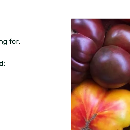
ng for.
d: