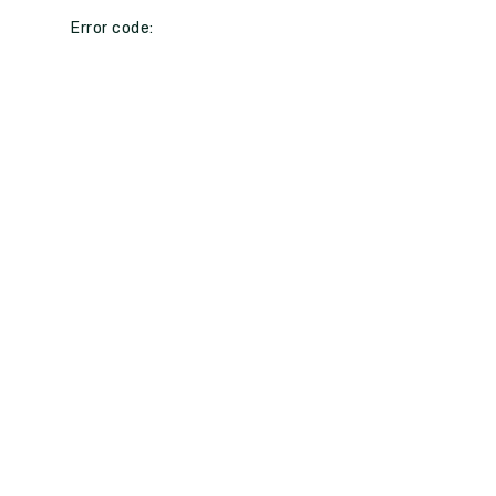
Error code: