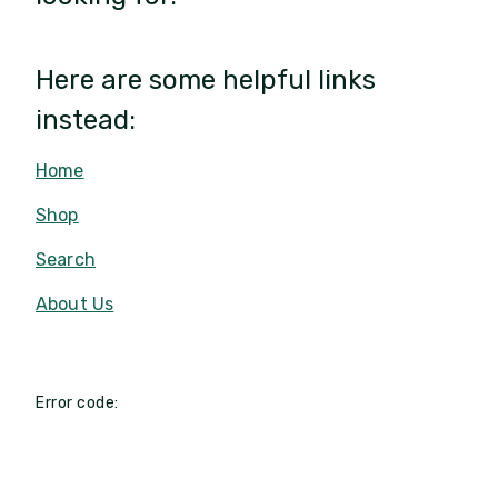
Here are some helpful links
instead:
Home
Shop
Search
About Us
Error code: