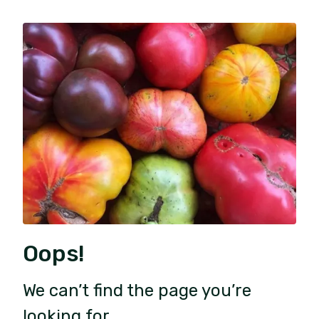
Oops!
We can’t find the page you’re
looking for.