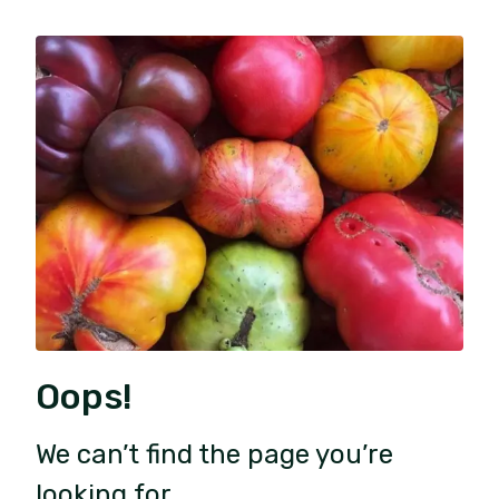
Oops!
We can’t find the page you’re
looking for.