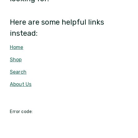
Here are some helpful links
instead:
Home
Shop
Search
About Us
Error code: