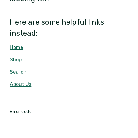
Here are some helpful links
instead:
Home
Shop
Search
About Us
Error code: