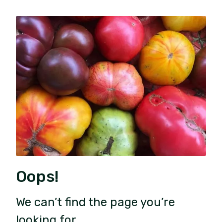
Oops!
We can’t find the page you’re
looking for.