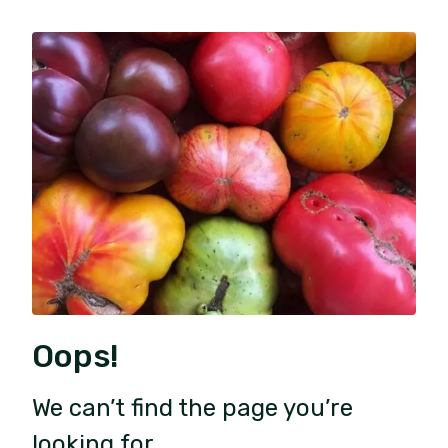
Oops!
We can’t find the page you’re
looking for.