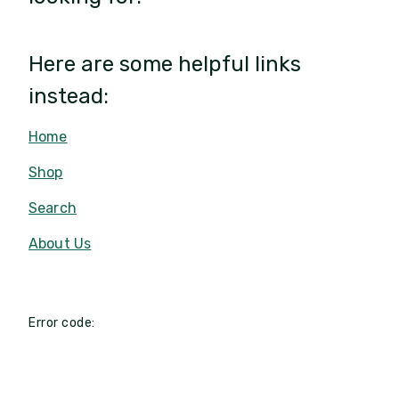
Here are some helpful links
instead:
Home
Shop
Search
About Us
Error code: