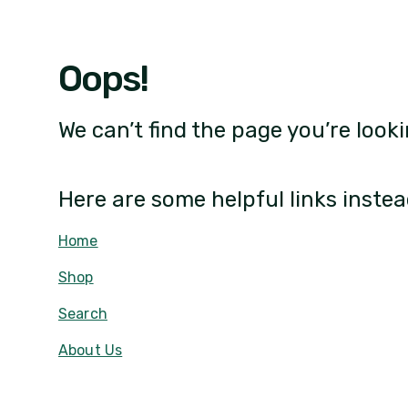
Oops!
We can’t find the page you’re looki
Here are some helpful links instea
Home
Shop
Search
About Us