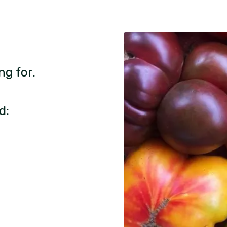
ng for.
d: