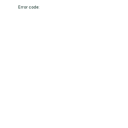
Error code: