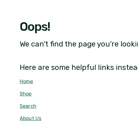
Oops!
We can’t find the page you’re looki
Here are some helpful links instea
Home
Shop
Search
About Us