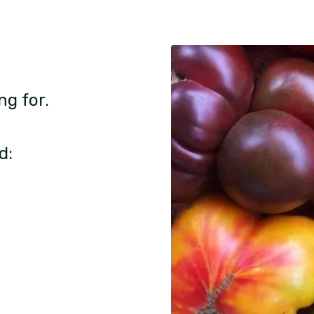
ng for.
d: