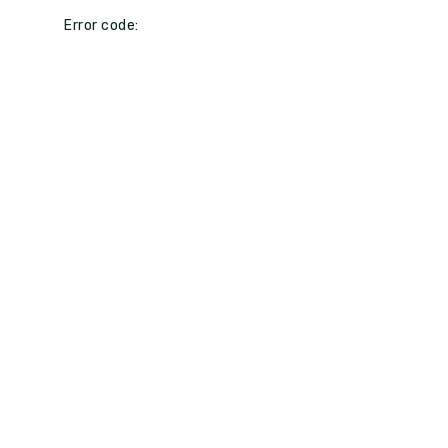
Error code: