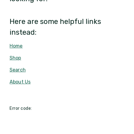
Here are some helpful links
instead:
Home
Shop
Search
About Us
Error code: