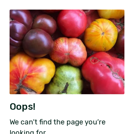
Oops!
We can’t find the page you’re
looking for.