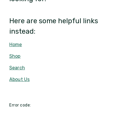
Here are some helpful links
instead:
Home
Shop
Search
About Us
Error code: