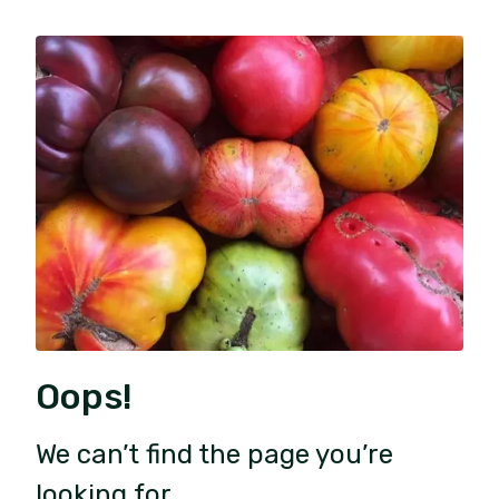
Oops!
We can’t find the page you’re
looking for.