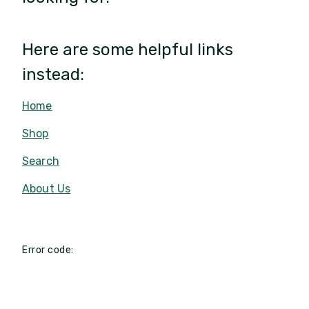
Here are some helpful links
instead:
Home
Shop
Search
About Us
Error code: