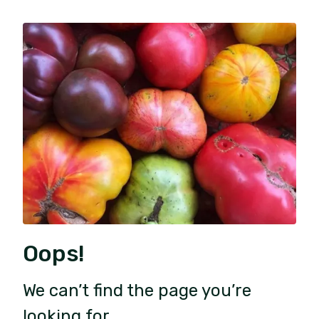
Oops!
We can’t find the page you’re
looking for.