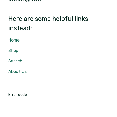
Here are some helpful links
instead:
Home
Shop
Search
About Us
Error code: