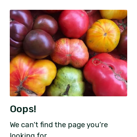
Oops!
We can’t find the page you’re
looking for.