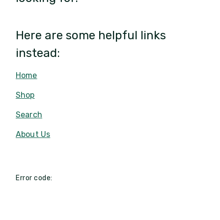
Here are some helpful links
instead:
Home
Shop
Search
About Us
Error code: