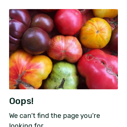
Oops!
We can’t find the page you’re
looking for.