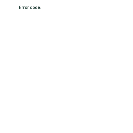
Error code: