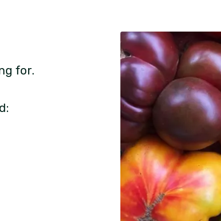
ng for.
d: