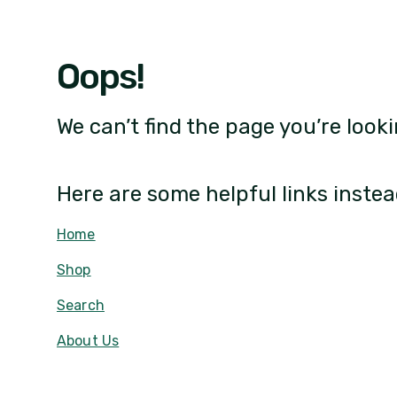
Oops!
We can’t find the page you’re looki
Here are some helpful links instea
Home
Shop
Search
About Us