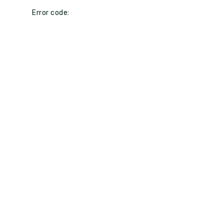
Error code: