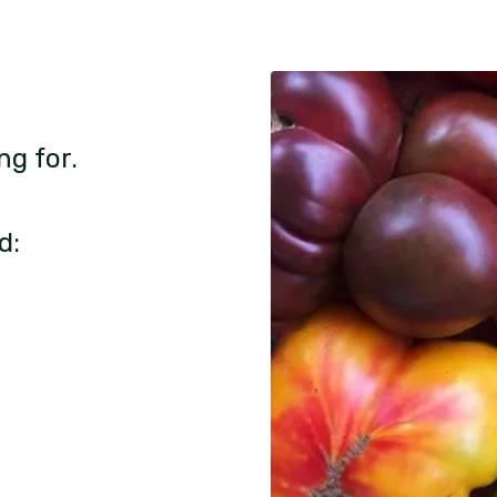
ng for.
d: