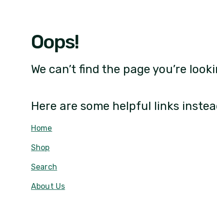
Oops!
We can’t find the page you’re looki
Here are some helpful links instea
Home
Shop
Search
About Us