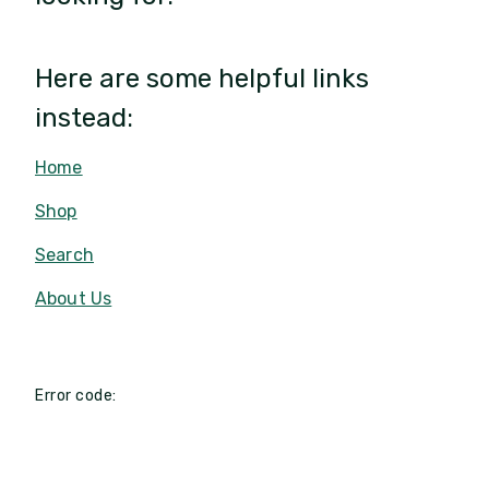
Here are some helpful links
instead:
Home
Shop
Search
About Us
Error code: