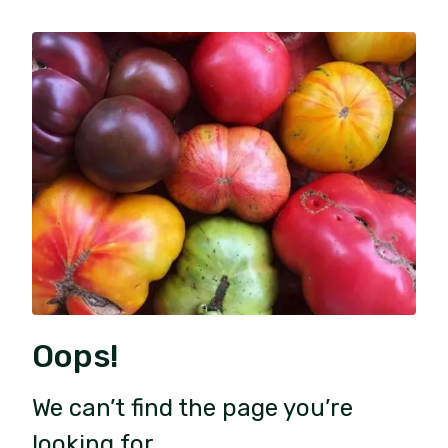
Oops!
We can’t find the page you’re
looking for.