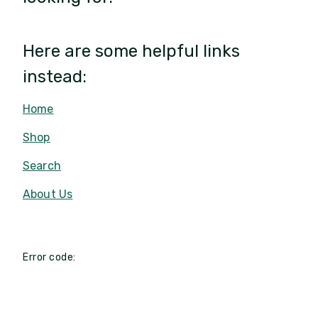
Here are some helpful links
instead:
Home
Shop
Search
About Us
Error code: