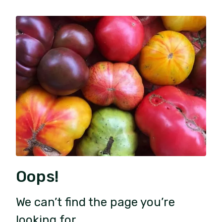
Oops!
We can’t find the page you’re
looking for.