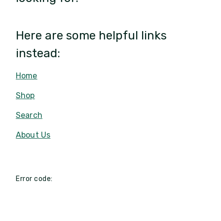
Here are some helpful links
instead:
Home
Shop
Search
About Us
Error code: