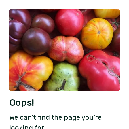
Oops!
We can’t find the page you’re
looking for.