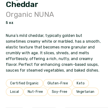
Cheddar
Organic NUNA
5 oz
Nuna’s mild cheddar, typically golden but
sometimes creamy white or marbled, has a smooth,
elastic texture that becomes more granular and
crumbly with age. It slices, shreds, and melts
effortlessly, offering a rich, nutty, and creamy
flavor. Perfect for enhancing cream-based soups,
sauces for steamed vegetables, and baked dishes.
Certified Organic
Gluten-Free
Keto
Local
Nut-Free
Soy-Free
Vegetarian