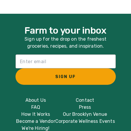
Farm to your inbox
Sign up for the drop on the freshest
groceries, recipes, and inspiration.
Email List Sign Up
SIGN UP
About Us
Contact
FAQ
Press
How It Works
Our Brooklyn Venue
Become a Vendor
Corporate Wellness Events
We're Hiring!