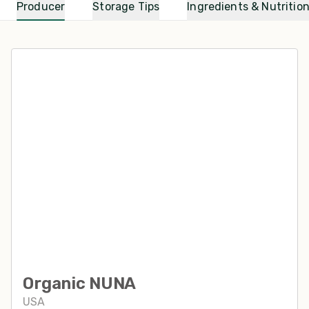
Producer
Storage Tips
Ingredients & Nutritio
Organic NUNA
USA