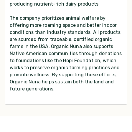
producing nutrient-rich dairy products.
The company prioritizes animal welfare by
offering more roaming space and better indoor
conditions than industry standards. All products
are sourced from traceable, certified organic
farms in the USA. Organic Nuna also supports
Native American communities through donations
to foundations like the Hopi Foundation, which
works to preserve organic farming practices and
promote wellness. By supporting these efforts,
Organic Nuna helps sustain both the land and
future generations.