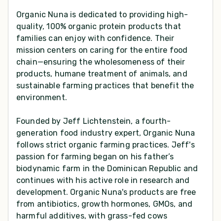
Organic Nuna is dedicated to providing high-
quality, 100% organic protein products that
families can enjoy with confidence. Their
mission centers on caring for the entire food
chain—ensuring the wholesomeness of their
products, humane treatment of animals, and
sustainable farming practices that benefit the
environment.
Founded by Jeff Lichtenstein, a fourth-
generation food industry expert, Organic Nuna
follows strict organic farming practices. Jeff's
passion for farming began on his father’s
biodynamic farm in the Dominican Republic and
continues with his active role in research and
development. Organic Nuna's products are free
from antibiotics, growth hormones, GMOs, and
harmful additives, with grass-fed cows