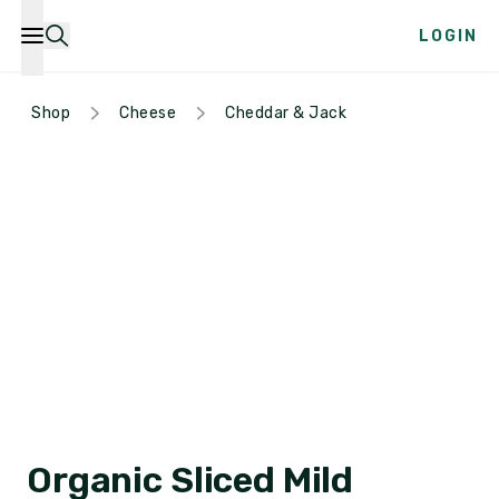
LOGIN
Shop
Cheese
Cheddar & Jack
Organic Sliced Mild