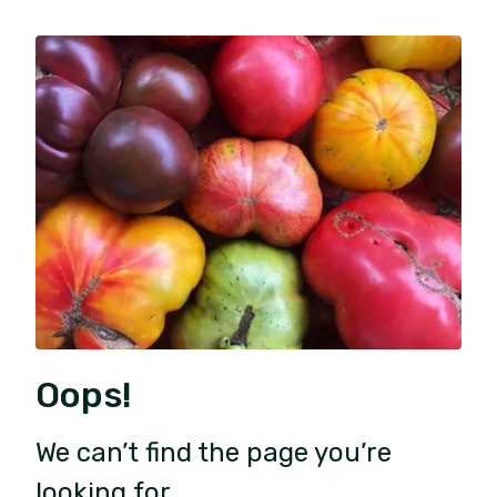
Oops!
We can’t find the page you’re
looking for.