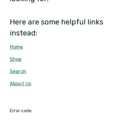
Here are some helpful links
instead:
Home
Shop
Search
About Us
Error code: