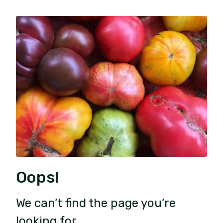
Oops!
We can’t find the page you’re
looking for.