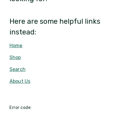
Here are some helpful links
instead:
Home
Shop
Search
About Us
Error code: