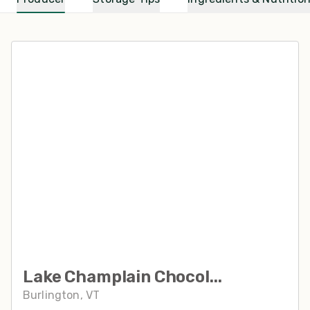
Lake Champlain Chocol...
Burlington, VT