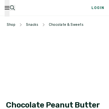
LOGIN
Shop
Snacks
Chocolate & Sweets
Chocolate Peanut Butter