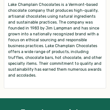
Lake Champlain Chocolates is a Vermont-based
chocolate company that produces high-quality,
artisanal chocolates using natural ingredients
and sustainable practices. The company was
founded in 1983 by Jim Lampman and has since
grown into a nationally recognized brand with a
focus on ethical sourcing and responsible
business practices. Lake Champlain Chocolates
offers a wide range of products, including
truffles, chocolate bars, hot chocolate, and other
specialty items. Their commitment to quality and
sustainability has earned them numerous awards
and accolades.