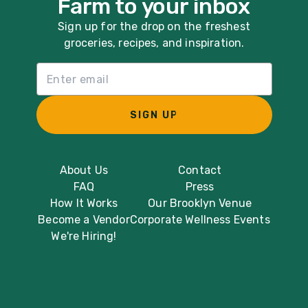
Farm to your inbox
Sign up for the drop on the freshest
groceries, recipes, and inspiration.
Email List Sign Up
SIGN UP
About Us
Contact
FAQ
Press
How It Works
Our Brooklyn Venue
Become a Vendor
Corporate Wellness Events
We're Hiring!