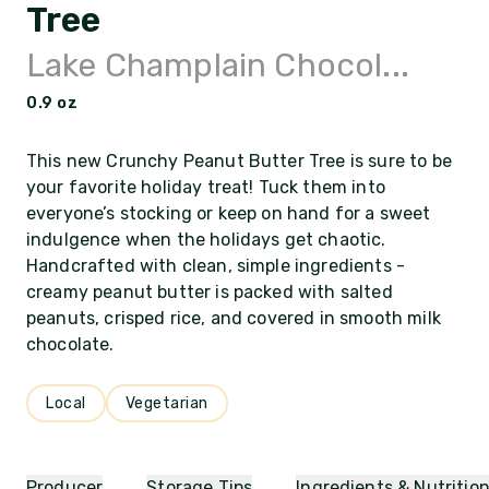
Tree
Lake Champlain Chocol...
0.9 oz
This new Crunchy Peanut Butter Tree is sure to be
your favorite holiday treat! Tuck them into
everyone’s stocking or keep on hand for a sweet
indulgence when the holidays get chaotic.
Handcrafted with clean, simple ingredients -
creamy peanut butter is packed with salted
peanuts, crisped rice, and covered in smooth milk
chocolate.
Local
Vegetarian
Producer
Storage Tips
Ingredients & Nutritio