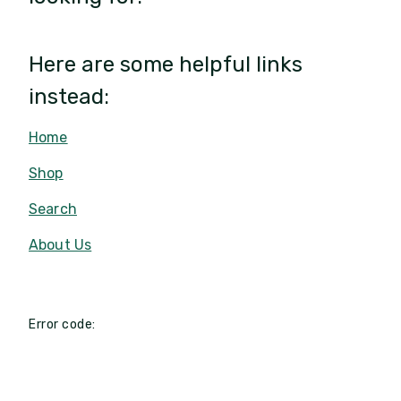
Here are some helpful links
instead:
Home
Shop
Search
About Us
Error code: