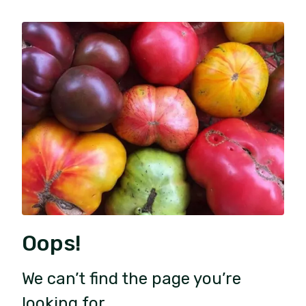
Oops!
We can’t find the page you’re
looking for.