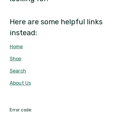
Here are some helpful links
instead:
Home
Shop
Search
About Us
Error code: