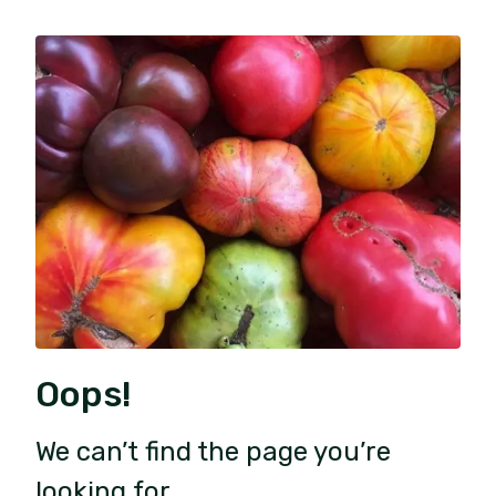
Oops!
We can’t find the page you’re
looking for.