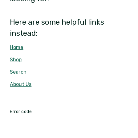
Here are some helpful links
instead:
Home
Shop
Search
About Us
Error code: