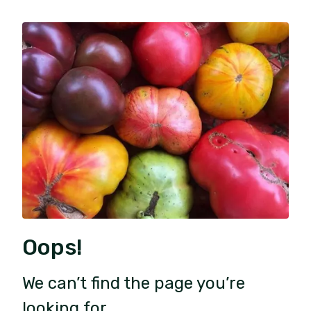
Oops!
We can’t find the page you’re
looking for.