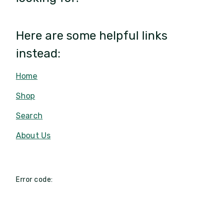
Here are some helpful links
instead:
Home
Shop
Search
About Us
Error code: