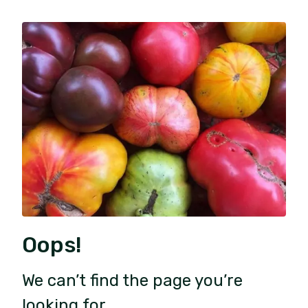
Oops!
We can’t find the page you’re
looking for.