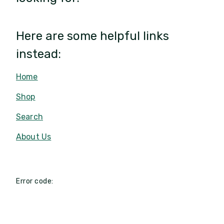
Here are some helpful links
instead:
Home
Shop
Search
About Us
Error code: