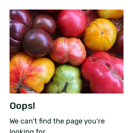
Oops!
We can’t find the page you’re
looking for.