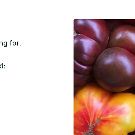
ng for.
d: