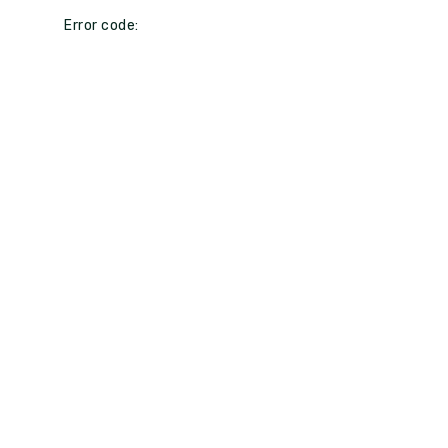
Error code: