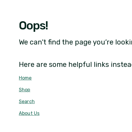
Oops!
We can’t find the page you’re looki
Here are some helpful links instea
Home
Shop
Search
About Us