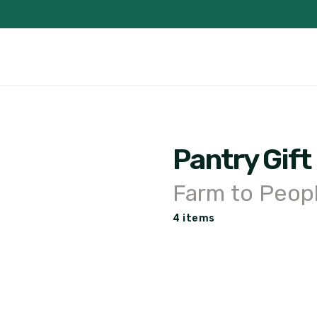
Pantry Gift
Farm to Peop
4 items