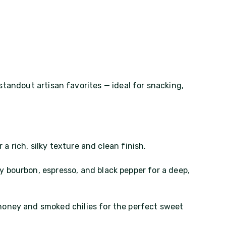
standout artisan favorites — ideal for snacking,
 a rich, silky texture and clean finish.
 bourbon, espresso, and black pepper for a deep,
honey and smoked chilies for the perfect sweet