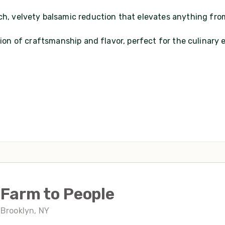
ich, velvety balsamic reduction that elevates anything fro
ation of craftsmanship and flavor, perfect for the culinary
Farm to People
Brooklyn, NY