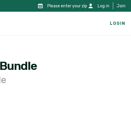
Please enter your zip
Log in
Join
LOGIN
 Bundle
le