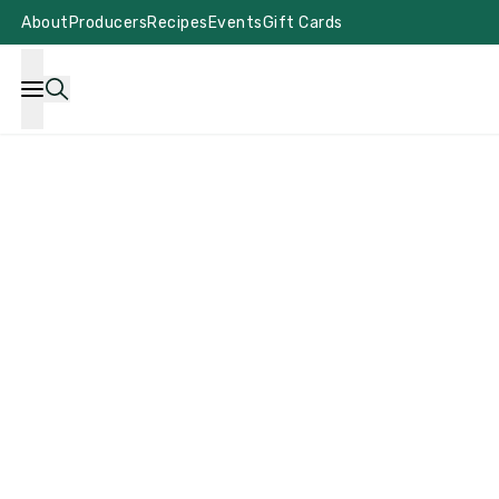
About
Producers
Recipes
Events
Gift Cards