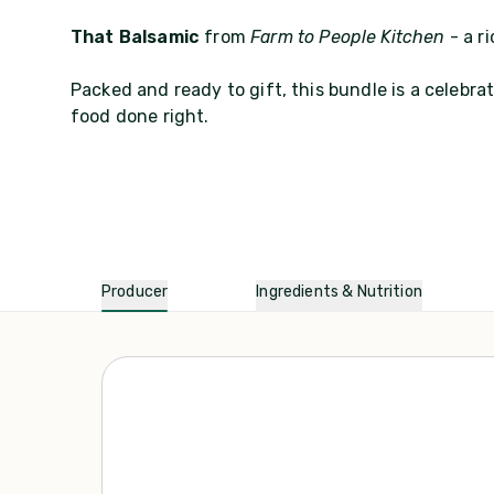
That Balsamic
from
Farm to People Kitchen
- a r
Packed and ready to gift, this bundle is a celebr
food done right.
Producer
Ingredients & Nutrition