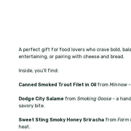
A perfect gift for food lovers who crave bold, bal
entertaining, or pairing with cheese and bread.
Inside, you’ll find:
Canned Smoked Trout Filet in Oil
from
Minnow
-
Dodge City Salame
from
Smoking Goose
- a hand
savory bite.
Sweet Sting Smoky Honey Sriracha
from
Farm 
heat.