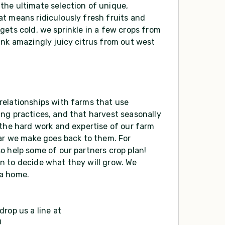
the ultimate selection of unique,
t means ridiculously fresh fruits and
gets cold, we sprinkle in a few crops from
ink amazingly juicy citrus from out west
relationships with farms that use
ng practices, and that harvest seasonally
 the hard work and expertise of our farm
lar we make goes back to them. For
o help some of our partners crop plan!
n to decide what they will grow. We
 a home.
rop us a line at
!