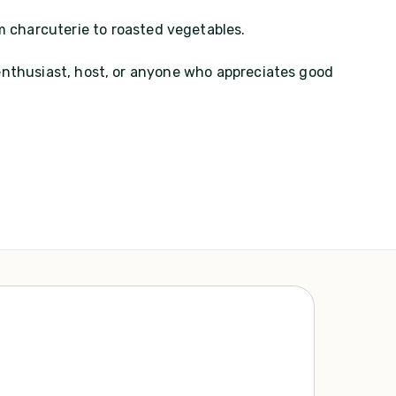
m charcuterie to roasted vegetables.
 enthusiast, host, or anyone who appreciates good