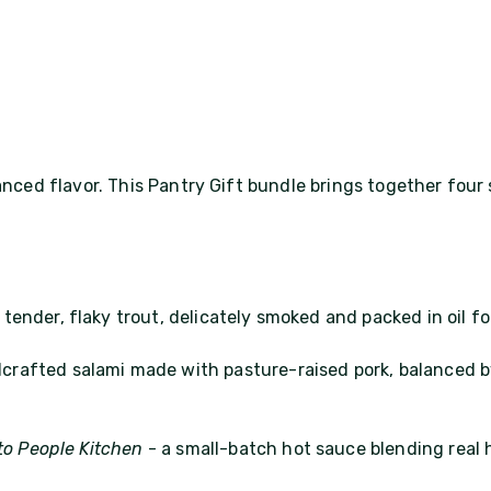
anced flavor. This Pantry Gift bundle brings together four 
 tender, flaky trout, delicately smoked and packed in oil for
crafted salami made with pasture-raised pork, balanced by
to People Kitchen
- a small-batch hot sauce blending real 