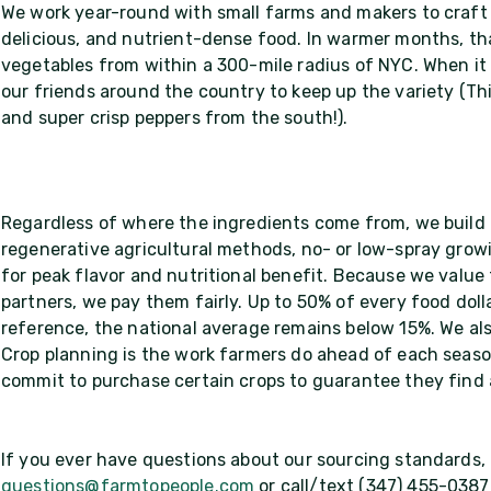
We work year-round with small farms and makers to craft 
delicious, and nutrient-dense food. In warmer months, tha
vegetables from within a 300-mile radius of NYC. When it 
our friends around the country to keep up the variety (Th
and super crisp peppers from the south!).
Regardless of where the ingredients come from, we build 
regenerative agricultural methods, no- or low-spray growi
for peak flavor and nutritional benefit. Because we value
partners, we pay them fairly. Up to 50% of every food dol
reference, the national average remains below 15%. We als
Crop planning is the work farmers do ahead of each seaso
commit to purchase certain crops to guarantee they find
If you ever have questions about our sourcing standards, d
questions@farmtopeople.com
or call/text (347) 455-0387