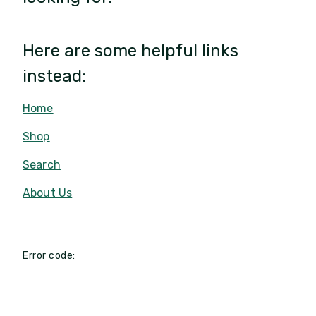
Here are some helpful links
instead:
Home
Shop
Search
About Us
Error code: