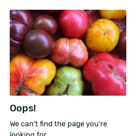
Oops!
We can’t find the page you’re
looking for.